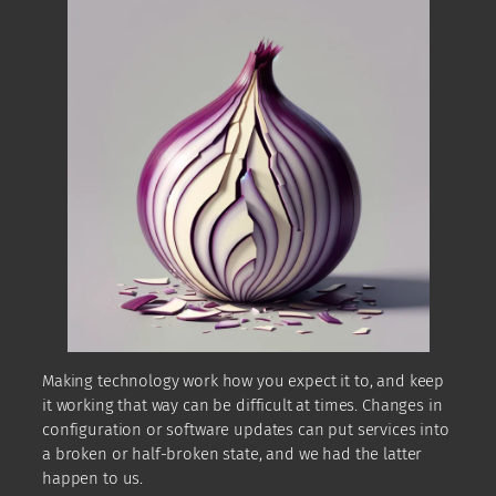
Making technology work how you expect it to, and keep
it working that way can be difficult at times. Changes in
configuration or software updates can put services into
a broken or half-broken state, and we had the latter
happen to us.