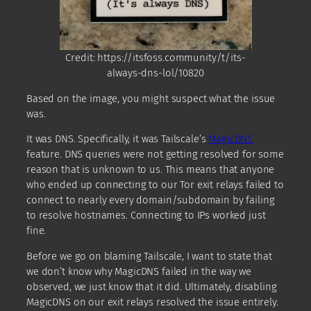
Credit: https://itsfoss.community/t/its-
always-dns-lol/10820
Based on the image, you might suspect what the issue
was.
It was DNS. Specifically, it was Tailscale’s
MagicDNS
feature. DNS queries were not getting resolved for some
reason that is unknown to us. This means that anyone
who ended up connecting to our Tor exit relays failed to
connect to nearly every domain/subdomain by failing
to resolve hostnames. Connecting to IPs worked just
fine.
Before we go on blaming Tailscale, I want to state that
we don’t know why MagicDNS failed in the way we
observed, we just know that it did. Ultimately, disabling
MagicDNS on our exit relays resolved the issue entirely.