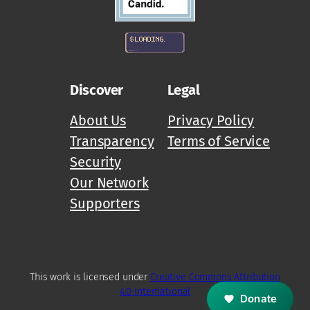
Discover
Legal
About Us
Privacy Policy
Transparency
Terms of Service
Security
Our Network
Supporters
M
Z
D
This work is licensed under
Creative Commons Attribution
4.0 International
Donate