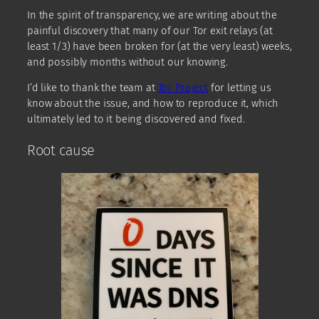
In the spirit of transparency, we are writing about the
painful discovery that many of our Tor exit relays (at
least 1/3) have been broken for (at the very least) weeks,
and possibly months without our knowing.
I’d like to thank the team at
Tor Project
for letting us
know about the issue, and how to reproduce it, which
ultimately led to it being discovered and fixed.
Root cause