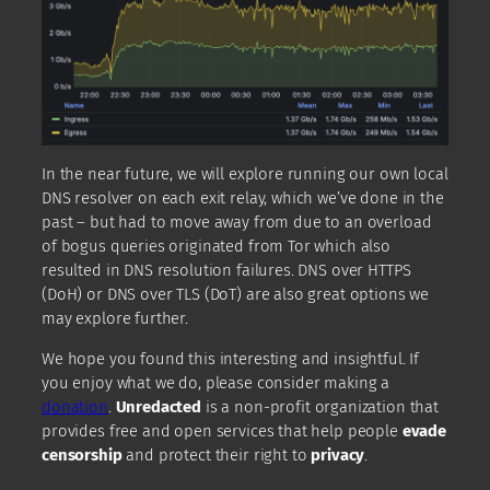
In the near future, we will explore running our own local
DNS resolver on each exit relay, which we’ve done in the
past – but had to move away from due to an overload
of bogus queries originated from Tor which also
resulted in DNS resolution failures. DNS over HTTPS
(DoH) or DNS over TLS (DoT) are also great options we
may explore further.
We hope you found this interesting and insightful. If
you enjoy what we do, please consider making a
donation
.
Unredacted
is a non-profit organization that
provides free and open services that help people
evade
censorship
and protect their right to
privacy
.