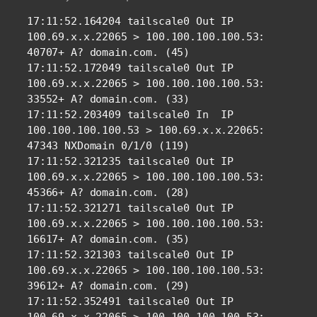
17:11:52.164204 tailscale0 Out IP 
100.69.x.x.22065 > 100.100.100.100.53: 
40707+ A? domain.com. (45)

17:11:52.172049 tailscale0 Out IP 
100.69.x.x.22065 > 100.100.100.100.53: 
33552+ A? domain.com. (33)

17:11:52.203409 tailscale0 In  IP 
100.100.100.100.53 > 100.69.x.x.22065: 
47343 NXDomain 0/1/0 (119)

17:11:52.321235 tailscale0 Out IP 
100.69.x.x.22065 > 100.100.100.100.53: 
45366+ A? domain.com. (28)

17:11:52.321271 tailscale0 Out IP 
100.69.x.x.22065 > 100.100.100.100.53: 
16617+ A? domain.com. (35)

17:11:52.321303 tailscale0 Out IP 
100.69.x.x.22065 > 100.100.100.100.53: 
39612+ A? domain.com. (29)

17:11:52.352491 tailscale0 Out IP 