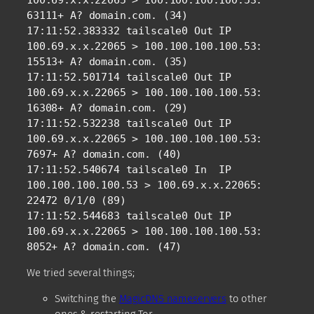
100.69.x.x.22065 > 100.100.100.100.53: 
63111+ A? domain.com. (34)

17:11:52.383332 tailscale0 Out IP 
100.69.x.x.22065 > 100.100.100.100.53: 
15513+ A? domain.com. (35)

17:11:52.501714 tailscale0 Out IP 
100.69.x.x.22065 > 100.100.100.100.53: 
16308+ A? domain.com. (29)

17:11:52.532238 tailscale0 Out IP 
100.69.x.x.22065 > 100.100.100.100.53: 
7697+ A? domain.com. (40)

17:11:52.540674 tailscale0 In  IP 
100.100.100.100.53 > 100.69.x.x.22065: 
22472 0/1/0 (89)

17:11:52.544683 tailscale0 Out IP 
100.69.x.x.22065 > 100.100.100.100.53: 
8052+ A? domain.com. (47)
We tried several things;
Switching the
MagicDNS nameservers
to other