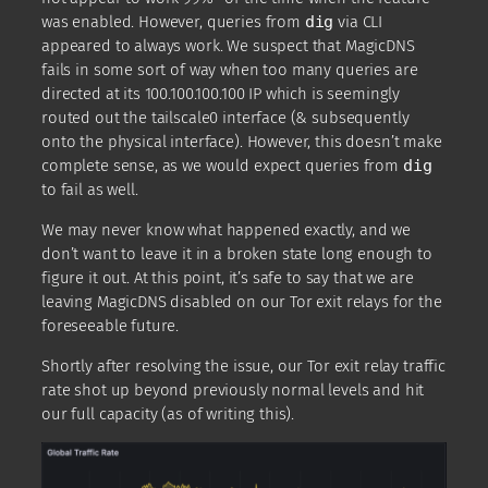
was enabled. However, queries from
dig
via CLI
appeared to always work. We suspect that MagicDNS
fails in some sort of way when too many queries are
directed at its 100.100.100.100 IP which is seemingly
routed out the tailscale0 interface (& subsequently
onto the physical interface). However, this doesn’t make
complete sense, as we would expect queries from
dig
to fail as well.
We may never know what happened exactly, and we
don’t want to leave it in a broken state long enough to
figure it out. At this point, it’s safe to say that we are
leaving MagicDNS disabled on our Tor exit relays for the
foreseeable future.
Shortly after resolving the issue, our Tor exit relay traffic
rate shot up beyond previously normal levels and hit
our full capacity (as of writing this).