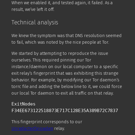
When we enabled it, and tested again, it failed. As a
result, we’ve left it off.
Technical analysis
We knew the symptom was that DNS resolution seemed
to fail, which was noted by the nice people at Tor.
We started by attempting to reproduce the issue
ourselves. This required pinning our Tor
instance/daemon on our local computer to a specific
exit relay’s fingerprint that was exhibiting this strange
behavior. For example, by modifying our Tor daemon’s
torrc file and adding the below line to it, we could force
our local Tor daemon to exit all traffic on that relay.
ExitNodes 
F34EE673122518873E717C128E35A389B72C7837 
This fingerprint corresponds to our
UnredactedSnowden
relay.