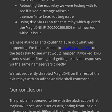
ones & restarting Tor.
Rebooting the exit relay we were testing with to
see if it was a strange Tailscale
daemon/interface/routing issue.
Using
dig
via CLI on the test relay which queried
the MagicDNS IP (100.100.100.100) which worked
without issue.
We were at a loss, and couldn’t figure out what was
happening. We then decided to
disable MagicDNS
on
the test relay to see what would happen. It worked, DNS
queries started flowing and getting resolved responses
via the same nameservers directly.
We subsequently disabled MagicDNS on the rest of the
exit relays with an adhoc Ansible shell command.
Our conclusion
The problem appeared to be with the abstraction that
MagicDNS does, and queries originating from Tor did
not appear to work 99%+ of the time when the feature