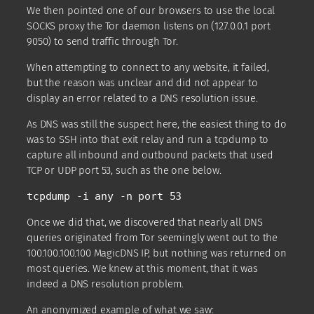
We then pointed one of our browsers to use the local
SOCKS proxy the Tor daemon listens on (127.0.0.1 port
9050) to send traffic through Tor.
When attempting to connect to any website, it failed,
but the reason was unclear and did not appear to
display an error related to a DNS resolution issue.
As DNS was still the suspect here, the easiest thing to do
was to SSH into that exit relay and run a tcpdump to
capture all inbound and outbound packets that used
TCP or UDP port 53, such as the one below.
tcpdump -i any -n port 53
Once we did that, we discovered that nearly all DNS
queries originated from Tor seemingly went out to the
100.100.100.100 MagicDNS IP, but nothing was returned on
most queries. We knew at this moment, that it was
indeed a DNS resolution problem.
An anonymized example of what we saw: