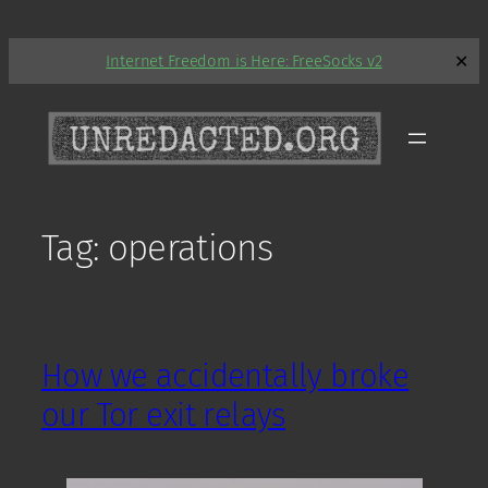
Skip
Internet Freedom is Here: FreeSocks v2
✕
to
content
Tag:
operations
How we accidentally broke
our Tor exit relays