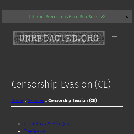
Skip
Internet Freedom is Here: FreeSocks v2
✕
to
content
Censorship Evasion (CE)
Home
»
Services
»
Censorship Evasion (CE)
Tor Relays & Bridges
FreeSocks