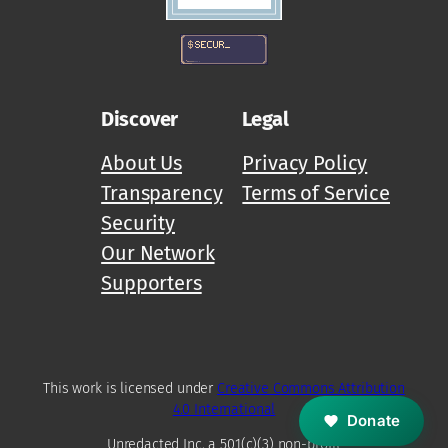
Discover
Legal
About Us
Privacy Policy
Transparency
Terms of Service
Security
Our Network
Supporters
M
Z
D
This work is licensed under
Creative Commons Attribution
4.0 International
Donate
Unredacted Inc, a 501(c)(3) non-profit