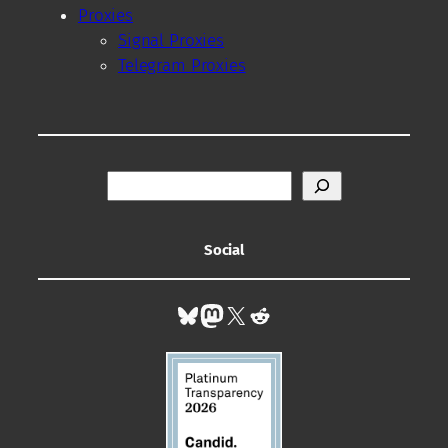
Proxies
Signal Proxies
Telegram Proxies
S
e
a
r
Social
c
h
Bluesky
Mastodon
X
Reddit