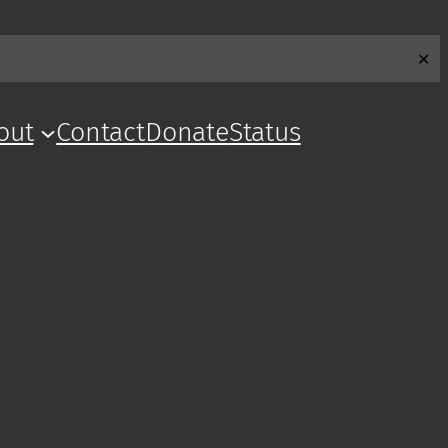
✕
out
Contact
Donate
Status