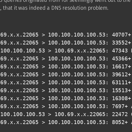
 that it was indeed a DNS resolution problem.
69.x.x.22065 > 100.100.100.100.53: 40707+ 
69.x.x.22065 > 100.100.100.100.53: 33552+ 
100.100.100.53 > 100.69.x.x.22065: 47343 N
69.x.x.22065 > 100.100.100.100.53: 45366+ 
69.x.x.22065 > 100.100.100.100.53: 16617+ 
69.x.x.22065 > 100.100.100.100.53: 39612+ 
69.x.x.22065 > 100.100.100.100.53: 63111+ 
69.x.x.22065 > 100.100.100.100.53: 15513+ 
69.x.x.22065 > 100.100.100.100.53: 16308+ 
69.x.x.22065 > 100.100.100.100.53: 7697+ A
100.100.100.53 > 100.69.x.x.22065: 22472 0
.69.x.x.22065 > 100.100.100.100.53: 8052+ 