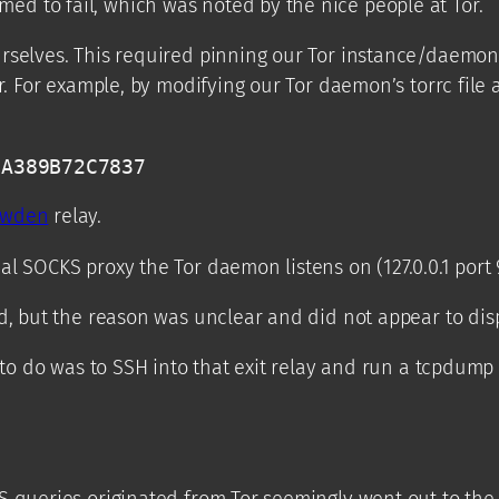
d to fail, which was noted by the nice people at Tor.
rselves. This required pinning our Tor instance/daemon o
r. For example, by modifying our Tor daemon’s torrc file 
5A389B72C7837 
owden
relay.
l SOCKS proxy the Tor daemon listens on (127.0.0.1 port 9
d, but the reason was unclear and did not appear to disp
g to do was to SSH into that exit relay and run a tcpdu
S queries originated from Tor seemingly went out to the 