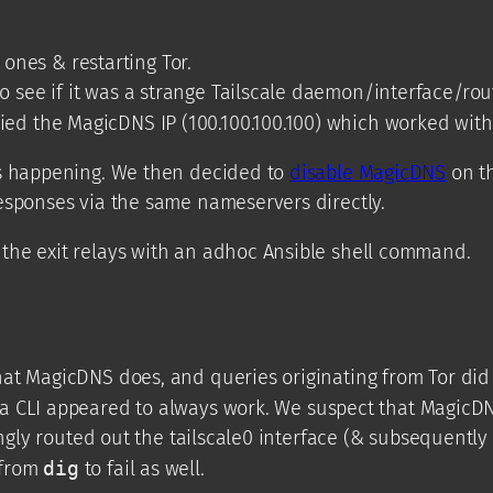
 ones & restarting Tor.
o see if it was a strange Tailscale daemon/interface/rou
ried the MagicDNS IP (100.100.100.100) which worked with
as happening. We then decided to
disable MagicDNS
on th
esponses via the same nameservers directly.
the exit relays with an adhoc Ansible shell command.
hat MagicDNS does, and queries originating from Tor did
a CLI appeared to always work. We suspect that MagicDN
ingly routed out the tailscale0 interface (& subsequently
 from
dig
to fail as well.