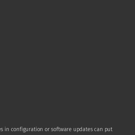
es in configuration or software updates can put