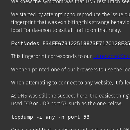
We knew the symptom was that DNS resolution seeme
We started by attempting to reproduce the issue ou
fingerprint that was exhibiting this strange behavio
local Tor daemon to exit all traffic on that relay.
ExitNodes F34EE673122518873E717C128E3
This fingerprint corresponds to our
UnredactedSn
We then pointed one of our browsers to use the loca
When attempting to connect to any website, it faile
As DNS was still the suspect here, the easiest thin
used TCP or UDP port 53, such as the one below.
tcpdump -i any -n port 53
Once we did that, we discovered that nearly all DN