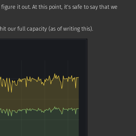
re it out. At this point, it’s safe to say that we
t our full capacity (as of writing this).