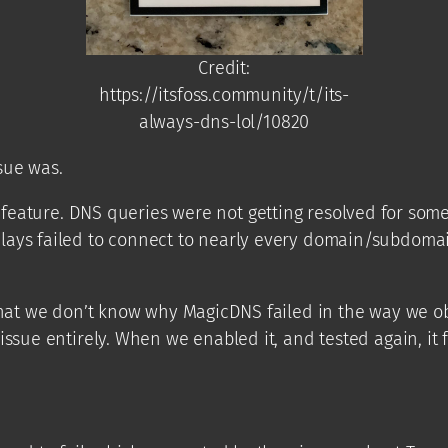
Credit:
https://itsfoss.community/t/its-
always-dns-lol/10820
sue was.
feature. DNS queries were not getting resolved for some
lays failed to connect to nearly every domain/subdomain
that we don’t know why MagicDNS failed in the way we obs
sue entirely. When we enabled it, and tested again, it fail