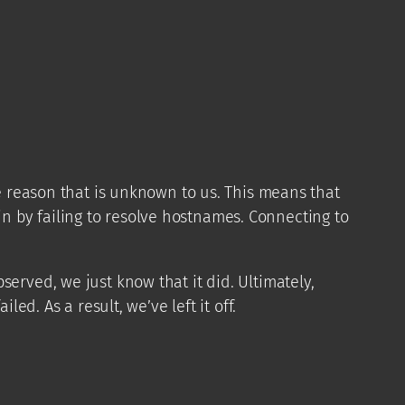
 reason that is unknown to us. This means that
 by failing to resolve hostnames. Connecting to
erved, we just know that it did. Ultimately,
ed. As a result, we’ve left it off.