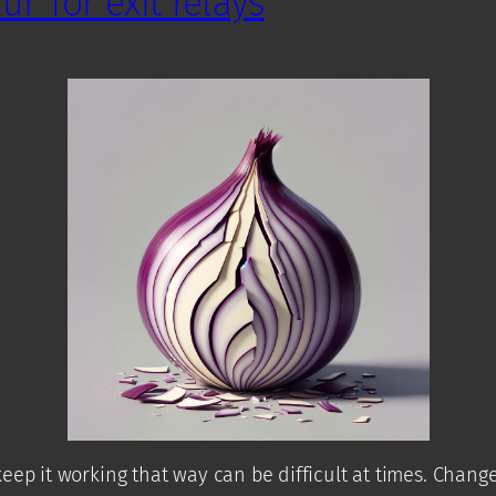
r Tor exit relays
eep it working that way can be difficult at times. Chang