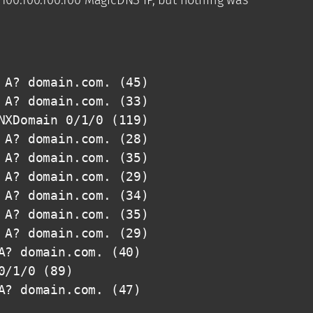
A? domain.com. (45)

A? domain.com. (33)

XDomain 0/1/0 (119)

A? domain.com. (28)

A? domain.com. (35)

A? domain.com. (29)

A? domain.com. (34)

A? domain.com. (35)

A? domain.com. (29)

? domain.com. (40)

/1/0 (89)

A? domain.com. (47)