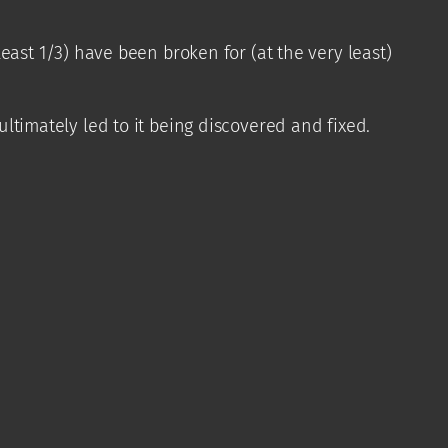
least 1/3) have been broken for (at the very least)
ltimately led to it being discovered and fixed.