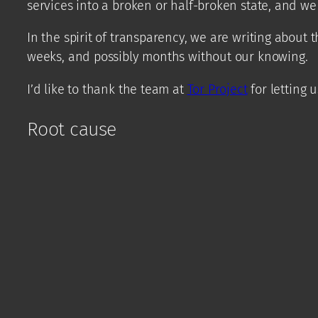
services into a broken or half-broken state, and we
In the spirit of transparency, we are writing about t
weeks, and possibly months without our knowing.
I’d like to thank the team at
Tor Project
for letting 
Root cause