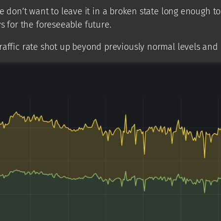
t want to leave it in a broken state long enough to figu
s for the foreseeable future.
traffic rate shot up beyond previously normal levels and hi