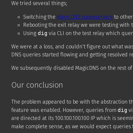
We tried several things;
Switching the
MagicDNS nameservers
to other
Rebooting the exit relay we were testing with t
Using
dig
via CLI on the test relay which que
We were at a loss, and couldn’t figure out what w
DNS queries started flowing and getting resolved r
We subsequently disabled MagicDNS on the rest of 
Our conclusion
The problem appeared to be with the abstraction t
feature was enabled. However, queries from
dig
vi
are directed at its 100.100.100.100 IP which is seem
make complete sense, as we would expect queries