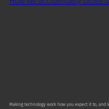
How we accidentally broke ou
Making technology work how you expect it to, and k