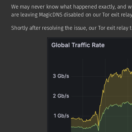
We may never know what happened exactly, and we don’
are leaving MagicDNS disabled on our Tor exit relay
Shortly after resolving the issue, our Tor exit relay 