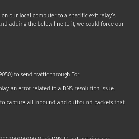
n our local computer to a specific exit relay’s
and adding the below line to it, we could force our
050) to send traffic through Tor.
lay an error related to a DNS resolution issue.
mp to capture all inbound and outbound packets that
100.100.100.100 MagicDNS IP, but nothing was