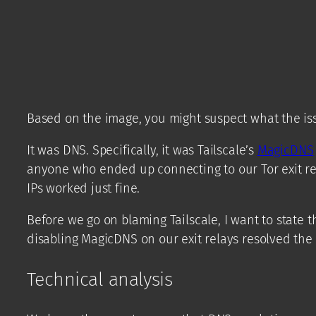
Based on the image, you might suspect what the is
It was DNS. Specifically, it was Tailscale’s
MagicDNS
anyone who ended up connecting to our Tor exit re
IPs worked just fine.
Before we go on blaming Tailscale, I want to state 
disabling MagicDNS on our exit relays resolved the is
Technical analysis