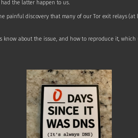
 had the latter happen to us.
he painful discovery that many of our Tor exit relays (at 
us know about the issue, and how to reproduce it, which u