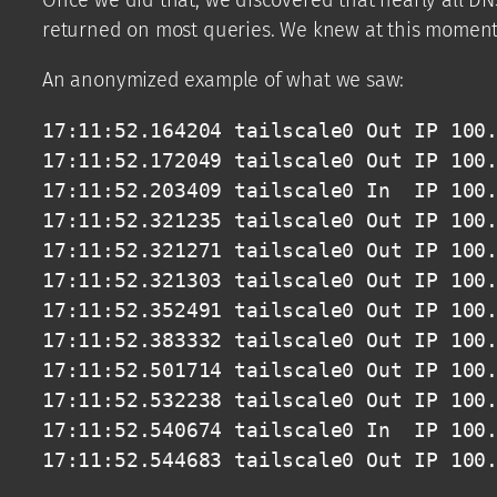
returned on most queries. We knew at this moment,
An anonymized example of what we saw:
17:11:52.164204 tailscale0 Out IP 100.
17:11:52.172049 tailscale0 Out IP 100.
17:11:52.203409 tailscale0 In  IP 100.
17:11:52.321235 tailscale0 Out IP 100.
17:11:52.321271 tailscale0 Out IP 100.
17:11:52.321303 tailscale0 Out IP 100.
17:11:52.352491 tailscale0 Out IP 100.
17:11:52.383332 tailscale0 Out IP 100.
17:11:52.501714 tailscale0 Out IP 100.
17:11:52.532238 tailscale0 Out IP 100.
17:11:52.540674 tailscale0 In  IP 100.
17:11:52.544683 tailscale0 Out IP 100