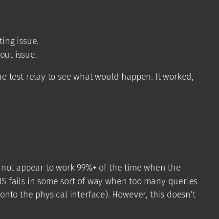
ting issue.
out issue.
e test relay to see what would happen. It worked,
 not appear to work 99%+ of the time when the
S fails in some sort of way when too many queries
 onto the physical interface). However, this doesn’t