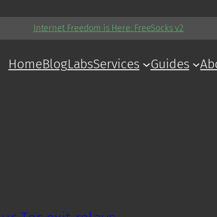
Internet Freedom is Here: FreeSocks v2
Home
Blog
Labs
Services
Guides
Ab