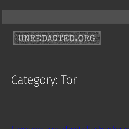
Skip
to
content
Category:
Tor