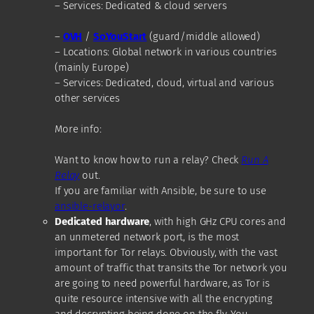
– Services: Dedicated & cloud servers
–
O
VH
/
SoYouStart
(guard/middle allowed)
– Locations: Global network in various countries
(mainly Europe)
– Services: Dedicated, cloud, virtual and various
other services
More info:
Want to know how to run a relay? Check
Run A
Relay
out.
If you are familiar with Ansible, be sure to use
ansible-relayor
.
Dedicated hardware
, with high GHz CPU cores and
an unmetered network port, is the most
important for Tor relays. Obviously, with the vast
amount of traffic that transits the Tor network you
are going to need powerful hardware, as Tor is
quite resource intensive with all the encrypting
and decrypting being done on the fly. You