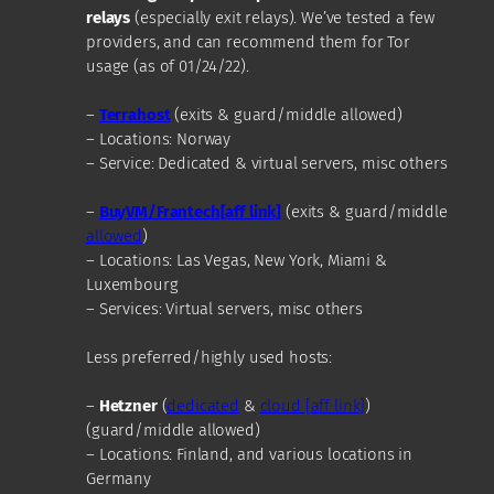
relays
(especially exit relays). We’ve tested a few
providers, and can recommend them for Tor
usage (as of 01/24/22).
–
Terrahost
(exits & guard/middle allowed)
– Locations: Norway
– Service: Dedicated & virtual servers, misc others
–
BuyVM/Frantech[aff link]
(exits & guard/middle
allowed
)
– Locations: Las Vegas, New York, Miami &
Luxembourg
– Services: Virtual servers, misc others
Less preferred/highly used hosts:
–
Hetzner
(
dedicated
&
cloud [aff link]
)
(guard/middle allowed)
– Locations: Finland, and various locations in
Germany