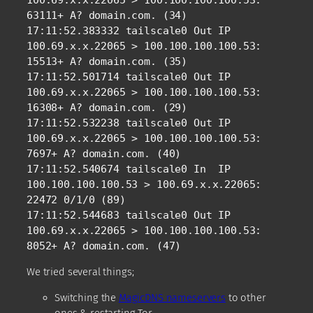
100.69.x.x.22065 > 100.100.100.100.53: 
63111+ A? domain.com. (34)

17:11:52.383332 tailscale0 Out IP 
100.69.x.x.22065 > 100.100.100.100.53: 
15513+ A? domain.com. (35)

17:11:52.501714 tailscale0 Out IP 
100.69.x.x.22065 > 100.100.100.100.53: 
16308+ A? domain.com. (29)

17:11:52.532238 tailscale0 Out IP 
100.69.x.x.22065 > 100.100.100.100.53: 
7697+ A? domain.com. (40)

17:11:52.540674 tailscale0 In  IP 
100.100.100.100.53 > 100.69.x.x.22065: 
22472 0/1/0 (89)

17:11:52.544683 tailscale0 Out IP 
100.69.x.x.22065 > 100.100.100.100.53: 
8052+ A? domain.com. (47)
We tried several things;
Switching the
MagicDNS nameservers
to other