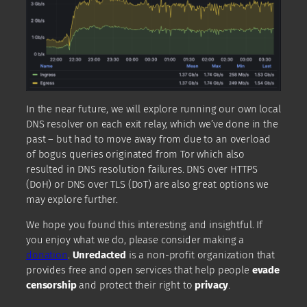
In the near future, we will explore running our own local
DNS resolver on each exit relay, which we’ve done in the
past – but had to move away from due to an overload
of bogus queries originated from Tor which also
resulted in DNS resolution failures. DNS over HTTPS
(DoH) or DNS over TLS (DoT) are also great options we
may explore further.
We hope you found this interesting and insightful. If
you enjoy what we do, please consider making a
donation
.
Unredacted
is a non-profit organization that
provides free and open services that help people
evade
censorship
and protect their right to
privacy
.