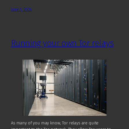
June 1, 2024
Running your own Tor relays
As many of you may know, Tor relays are quite