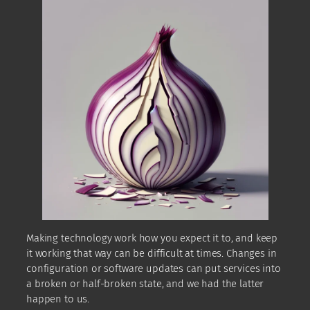
Making technology work how you expect it to, and keep
it working that way can be difficult at times. Changes in
configuration or software updates can put services into
a broken or half-broken state, and we had the latter
happen to us.