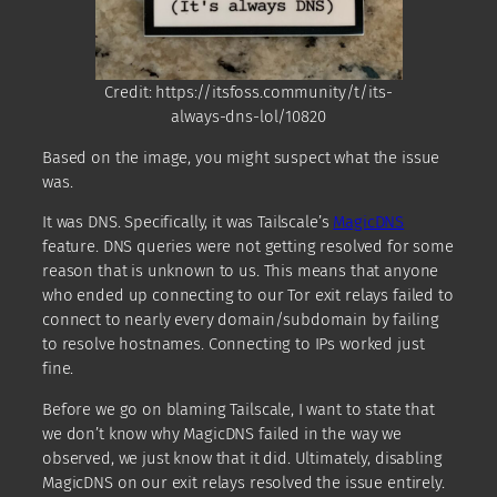
Credit: https://itsfoss.community/t/its-
always-dns-lol/10820
Based on the image, you might suspect what the issue
was.
It was DNS. Specifically, it was Tailscale’s
MagicDNS
feature. DNS queries were not getting resolved for some
reason that is unknown to us. This means that anyone
who ended up connecting to our Tor exit relays failed to
connect to nearly every domain/subdomain by failing
to resolve hostnames. Connecting to IPs worked just
fine.
Before we go on blaming Tailscale, I want to state that
we don’t know why MagicDNS failed in the way we
observed, we just know that it did. Ultimately, disabling
MagicDNS on our exit relays resolved the issue entirely.