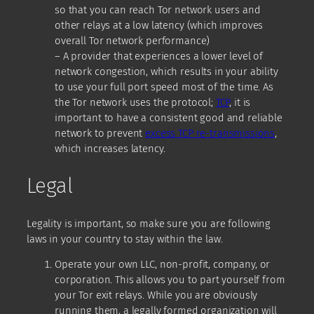
so that you can reach Tor network users and
other relays at a low latency (which improves
overall Tor network performance)
– A provider that experiences a lower level of
network congestion, which results in your ability
to use your full port speed most of the time. As
the Tor network uses the protocol;
TCP
, it is
important to have a consistent good and reliable
network to prevent
excess TCP re-transmissions
,
which increases latency.
Legal
Legality is important, so make sure you are following
laws in your country to stay within the law.
Operate your own LLC, non-profit, company, or
corporation. This allows you to part yourself from
your Tor exit relays. While you are obviously
running them, a legally formed organization will