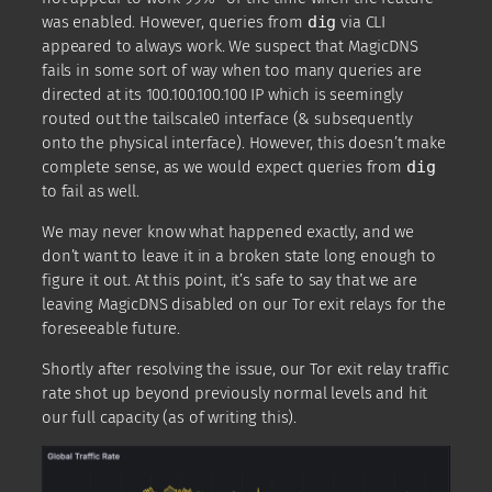
was enabled. However, queries from
dig
via CLI
appeared to always work. We suspect that MagicDNS
fails in some sort of way when too many queries are
directed at its 100.100.100.100 IP which is seemingly
routed out the tailscale0 interface (& subsequently
onto the physical interface). However, this doesn’t make
complete sense, as we would expect queries from
dig
to fail as well.
We may never know what happened exactly, and we
don’t want to leave it in a broken state long enough to
figure it out. At this point, it’s safe to say that we are
leaving MagicDNS disabled on our Tor exit relays for the
foreseeable future.
Shortly after resolving the issue, our Tor exit relay traffic
rate shot up beyond previously normal levels and hit
our full capacity (as of writing this).