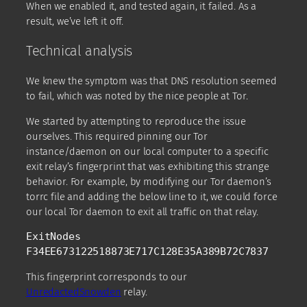
When we enabled it, and tested again, it failed. As a
result, we’ve left it off.
Technical analysis
We knew the symptom was that DNS resolution seemed
to fail, which was noted by the nice people at Tor.
We started by attempting to reproduce the issue
ourselves. This required pinning our Tor
instance/daemon on our local computer to a specific
exit relay’s fingerprint that was exhibiting this strange
behavior. For example, by modifying our Tor daemon’s
torrc file and adding the below line to it, we could force
our local Tor daemon to exit all traffic on that relay.
ExitNodes 
F34EE673122518873E717C128E35A389B72C7837 
This fingerprint corresponds to our
UnredactedSnowden
relay.