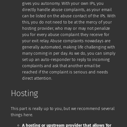
gives you autonomy. With your own IPs, you
directly handle abuse complaints, as your email
can be listed on the abuse contact of the IPs. With
this, you do not need to be at the mercy of your
hosting provider, who may or may not penalize
you for every abuse complaint they receive for
your exit relay. Abuse complaints nowadays are
generally automated, making life challenging with
many coming in per day. As we do, you can simply
set up an auto-responder to reply to incoming
complaints and ask that another email be
reached if the complaint is serious and needs
direct attention.
Hosting
This part is really up to you, but we recommend several
things here.
A hosting or upstream provider that allows Tor