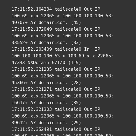
17:11:52.164204 tailscale0 Out IP 
100.69.x.x.22065 > 100.100.100.100.53: 
40707+ A? domain.com. (45)

17:11:52.172049 tailscale0 Out IP 
100.69.x.x.22065 > 100.100.100.100.53: 
33552+ A? domain.com. (33)

17:11:52.203409 tailscale0 In  IP 
100.100.100.100.53 > 100.69.x.x.22065: 
47343 NXDomain 0/1/0 (119)

17:11:52.321235 tailscale0 Out IP 
100.69.x.x.22065 > 100.100.100.100.53: 
45366+ A? domain.com. (28)

17:11:52.321271 tailscale0 Out IP 
100.69.x.x.22065 > 100.100.100.100.53: 
16617+ A? domain.com. (35)

17:11:52.321303 tailscale0 Out IP 
100.69.x.x.22065 > 100.100.100.100.53: 
39612+ A? domain.com. (29)

17:11:52.352491 tailscale0 Out IP 