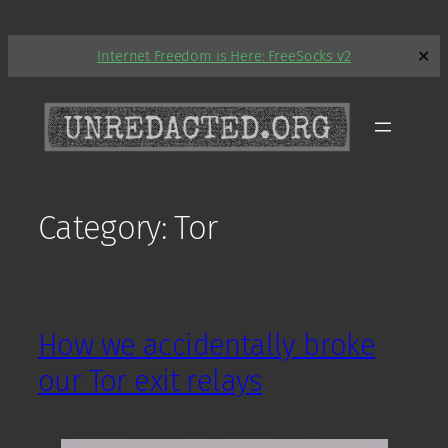
Skip
Internet Freedom is Here: FreeSocks v2
✕
to
content
Category:
Tor
How we accidentally broke
our Tor exit relays