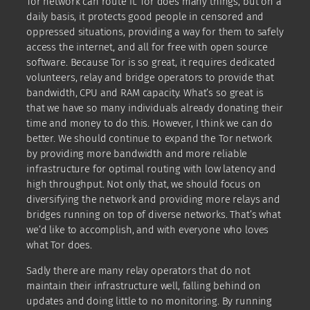
Tor network can route it. Tor does many things, but on a
daily basis, it protects good people in censored and
oppressed situations, providing a way for them to safely
access the internet, and all for free with open source
software. Because Tor is so great, it requires dedicated
volunteers, relay and bridge operators to provide that
bandwidth, CPU and RAM capacity. What’s so great is
that we have so many individuals already donating their
time and money to do this. However, I think we can do
better. We should continue to expand the Tor network
by providing more bandwidth and more reliable
infrastructure for optimal routing with low latency and
high throughput. Not only that, we should focus on
diversifying the network and providing more relays and
bridges running on top of diverse networks. That’s what
we’d like to accomplish, and with everyone who loves
what Tor does.
Sadly there are many relay operators that do not
maintain their infrastructure well, falling behind on
updates and doing little to no monitoring. By running