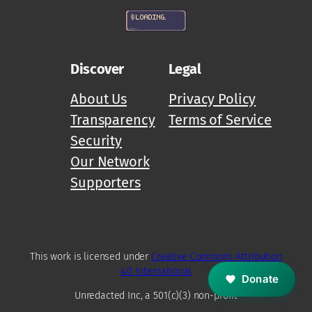
Discover
Legal
About Us
Privacy Policy
Transparency
Terms of Service
Security
Our Network
Supporters
M
Z
D
This work is licensed under
Creative Commons Attribution
4.0 International
Donate
Unredacted Inc, a 501(c)(3) non-profit