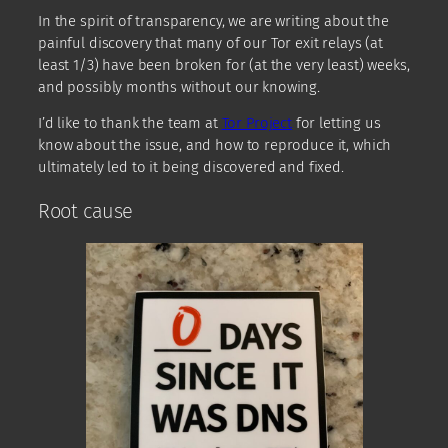
In the spirit of transparency, we are writing about the
painful discovery that many of our Tor exit relays (at
least 1/3) have been broken for (at the very least) weeks,
and possibly months without our knowing.
I’d like to thank the team at
Tor Project
for letting us
know about the issue, and how to reproduce it, which
ultimately led to it being discovered and fixed.
Root cause