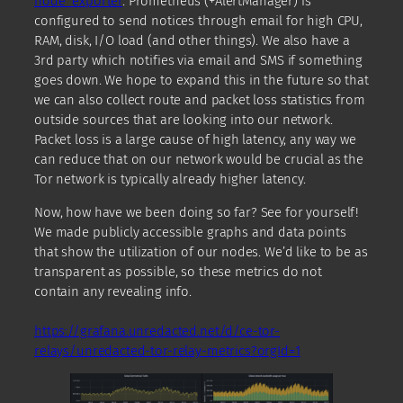
node_exporter
. Prometheus (+AlertManager) is
configured to send notices through email for high CPU,
RAM, disk, I/O load (and other things). We also have a
3rd party which notifies via email and SMS if something
goes down. We hope to expand this in the future so that
we can also collect route and packet loss statistics from
outside sources that are looking into our network.
Packet loss is a large cause of high latency, any way we
can reduce that on our network would be crucial as the
Tor network is typically already higher latency.
Now, how have we been doing so far? See for yourself!
We made publicly accessible graphs and data points
that show the utilization of our nodes. We’d like to be as
transparent as possible, so these metrics do not
contain any revealing info.
https://grafana.unredacted.net/d/ce-tor-
relays/unredacted-tor-relay-metrics?orgId=1