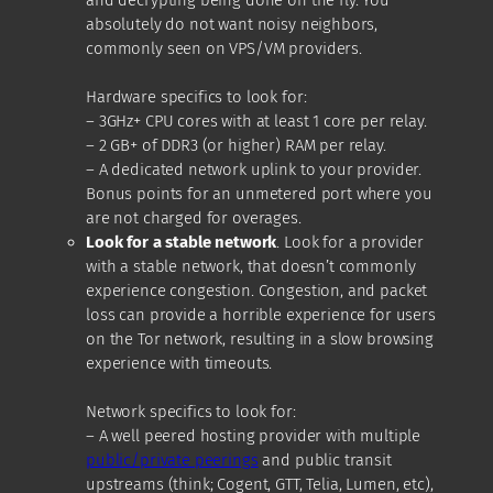
absolutely do not want noisy neighbors,
commonly seen on VPS/VM providers.
Hardware specifics to look for:
– 3GHz+ CPU cores with at least 1 core per relay.
– 2 GB+ of DDR3 (or higher) RAM per relay.
– A dedicated network uplink to your provider.
Bonus points for an unmetered port where you
are not charged for overages.
Look for a stable network
. Look for a provider
with a stable network, that doesn’t commonly
experience congestion. Congestion, and packet
loss can provide a horrible experience for users
on the Tor network, resulting in a slow browsing
experience with timeouts.
Network specifics to look for:
– A well peered hosting provider with multiple
public/private peerings
and public transit
upstreams (think; Cogent, GTT, Telia, Lumen, etc),