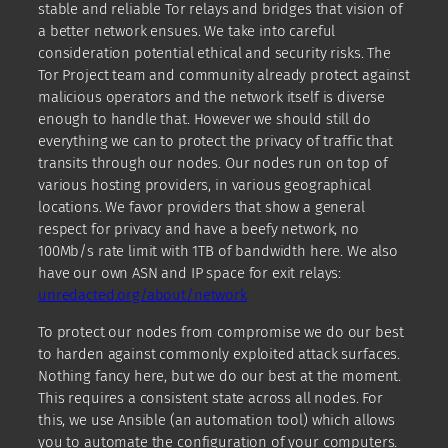
stable and reliable Tor relays and bridges that vision of
a better network ensues. We take into careful
consideration potential ethical and security risks. The
Tor Project team and community already protect against
malicious operators and the network itself is diverse
enough to handle that. However we should still do
everything we can to protect the privacy of traffic that
transits through our nodes. Our nodes run on top of
various hosting providers, in various geographical
locations. We favor providers that show a general
respect for privacy and have a beefy network, no
100Mb/s rate limit with 1TB of bandwidth here. We also
have our own ASN and IP space for exit relays:
unredacted.org/about/network
To protect our nodes from compromise we do our best
to harden against commonly exploited attack surfaces.
Nothing fancy here, but we do our best at the moment.
This requires a consistent state across all nodes. For
this, we use Ansible (an automation tool) which allows
you to automate the configuration of your computers.