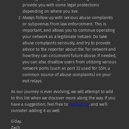
provide you with some legal protections
depending on where you live.
Always follow up with serious abuse complaints
or subpoenas from law enforcement. This is
important, and allows you to continue operating
your network as a legitimate netizen. Do take
abuse complaints seriously, and try to provide
advice to the reporter about the Tor network and
how they can circumvent future abuse. If needed,
you can also disallow users from utilizing various
network ports (such as port 22 used for SSH, a
common source of abuse complaints) on your
exit relays.
As our journey is ever evolving, we will attempt to add
to this list when we discover more along the way. If you
have a suggestion, feel free to
contact us
, and we’ll
consider adding it as well.
G’day,
Zach