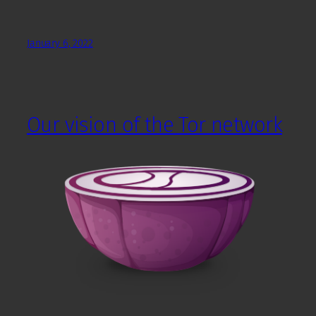
January 6, 2022
Our vision of the Tor network