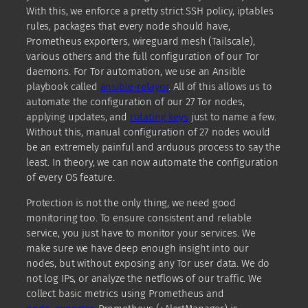
With this, we enforce a pretty strict SSH policy, iptables
rules, packages that every node should have,
Prometheus exporters, wireguard mesh (Tailscale),
various others and the full configuration of our Tor
daemons. For Tor automation, we use an Ansible
playbook called
ansible-relayor
. All of this allows us to
automate the configuration of our 27 Tor nodes,
applying updates, and
rotating keys
just to name a few.
Without this, manual configuration of 27 nodes would
be an extremely painful and arduous process to say the
least. In theory, we can now automate the configuration
of every OS feature.
Protection is not the only thing, we need good
monitoring too. To ensure consistent and reliable
service, you just have to monitor your services. We
make sure we have deep enough insight into our
nodes, but without exposing any Tor user data. We do
not log IPs, or analyze the netflows of our traffic. We
collect basic metrics using Prometheus and