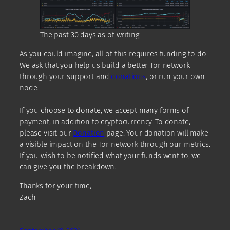
The past 30 days as of writing
As you could imagine, all of this requires funding to do.
We ask that you help us build a better Tor network
through your support and
donations
, or run your own
node.
If you choose to donate, we accept many forms of
payment, in addition to cryptocurrency. To donate,
please visit our
Donation
page. Your donation will make
a visible impact on the Tor network through our metrics.
If you wish to be notified what your funds went to, we
can give you the breakdown.
Thanks for your time,
Zach