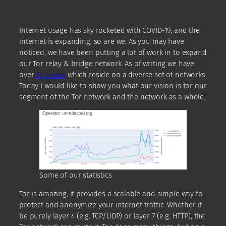
Internet usage has sky rocketed with COVID-19, and the
internet is expanding, so are we. As you may have
noticed, we have been putting a lot of work in to expand
our Tor relay & bridge network. As of writing we have
over
27 nodes
which reside on a diverse set of networks.
Today I would like to show you what our vision is for our
segment of the Tor network and the network as a whole.
Some of our statistics
Tor is amazing, it provides a scalable and simple way to
protect and anonymize your internet traffic. Whether it
be purely layer 4 (e.g. TCP/UDP) or layer 7 (e.g. HTTP), the