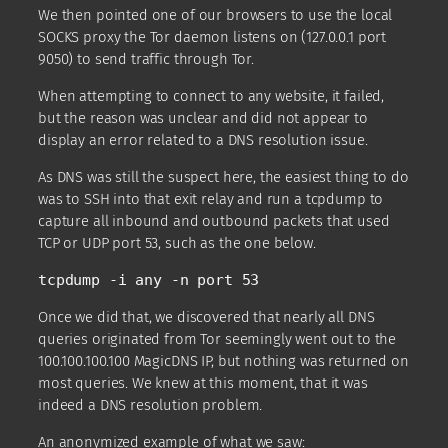
We then pointed one of our browsers to use the local
SOCKS proxy the Tor daemon listens on (127.0.0.1 port
9050) to send traffic through Tor.
When attempting to connect to any website, it failed,
but the reason was unclear and did not appear to
display an error related to a DNS resolution issue.
As DNS was still the suspect here, the easiest thing to do
was to SSH into that exit relay and run a tcpdump to
capture all inbound and outbound packets that used
TCP or UDP port 53, such as the one below.
tcpdump -i any -n port 53
Once we did that, we discovered that nearly all DNS
queries originated from Tor seemingly went out to the
100.100.100.100 MagicDNS IP, but nothing was returned on
most queries. We knew at this moment, that it was
indeed a DNS resolution problem.
An anonymized example of what we saw: