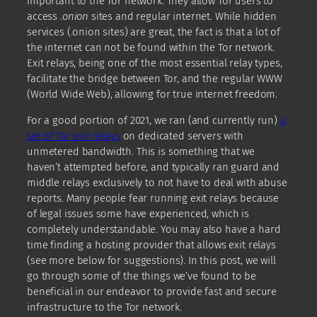
important to the Tor network. They allow Tor users to
access
.onion
sites and regular internet. While hidden
services (.onion sites) are great, the fact is that a lot of
the internet can not be found within the Tor network.
Exit relays, being one of the most essential relay types,
facilitate the bridge between Tor, and the regular WWW
(World Wide Web), allowing for true internet freedom.
For a good portion of 2021, we ran (and currently run)
a
set of Tor exit relays
on dedicated servers with
unmetered bandwidth. This is something that we
haven’t attempted before, and typically ran guard and
middle relays exclusively to not have to deal with abuse
reports. Many people fear running exit relays because
of legal issues some have experienced, which is
completely understandable. You may also have a hard
time finding a hosting provider that allows exit relays
(see more below for suggestions). In this post, we will
go through some of the things we’ve found to be
beneficial in our endeavor to provide fast and secure
infrastructure to the Tor network.