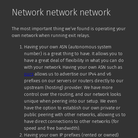
Network network network
The most important thing we’ve found is operating your
own network when running exit relays.
Having your own ASN (autonomous system
number) is a great thing to have. It allows you to
have a great deal of flexibility in what you can do
with your network. Having your own ASN such as
ours
allows us to advertise our IPv4 and v6
prefixes on our servers or routers directly to our
upstream (hosting) provider. We have more
control over the routing, and our network looks
unique when peering into our setup. We even
have the option to establish our own private or
public peering with other networks, allowing us to
have direct connections to other networks (for
speed and free bandwidth).
Having your own IP prefixes (rented or owned)