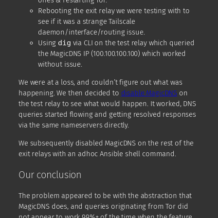
ones & restarting Tor.
Rebooting the exit relay we were testing with to
see if it was a strange Tailscale
daemon/interface/routing issue.
Using
dig
via CLI on the test relay which queried
the MagicDNS IP (100.100.100.100) which worked
without issue.
We were at a loss, and couldn’t figure out what was
happening. We then decided to
disable MagicDNS
on
the test relay to see what would happen. It worked, DNS
queries started flowing and getting resolved responses
via the same nameservers directly.
We subsequently disabled MagicDNS on the rest of the
exit relays with an adhoc Ansible shell command.
Our conclusion
The problem appeared to be with the abstraction that
MagicDNS does, and queries originating from Tor did
not appear to work 99%+ of the time when the feature