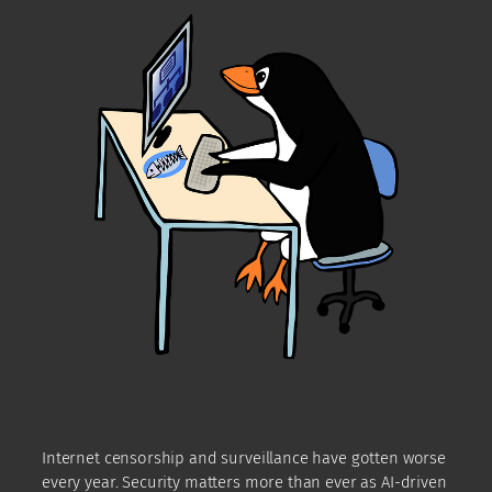
Internet censorship and surveillance have gotten worse
every year. Security matters more than ever as AI-driven