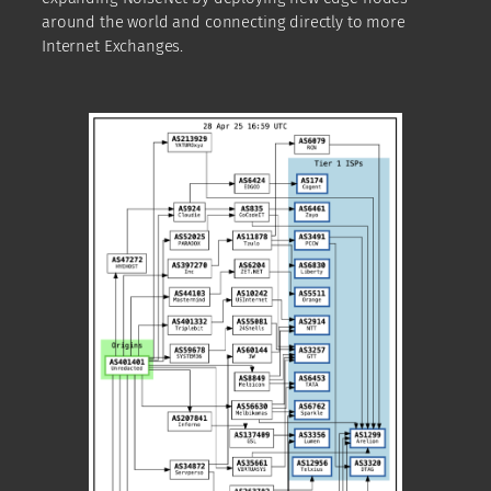
around the world and connecting directly to more
Internet Exchanges.