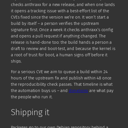
checks anthraxx for a new release, and when one lands
it opens a tracking issue with a best-effort list of the
CVEs fixed since the version we’re on. It won’t start a
build by itself – a person verifies the upstream
signature first. Once a week it checks anthraxx’s config
and opens a pull request if anything changed. The
release is hand-done too: the build hands a person a
draft to review and boot-test, and because the kernel is
a root of trust for boot, a human signs off before it
ships.
For a serious CVE we aim to queue a build within 24
hours of the upstream fix and publish within 48 once
the reproducibility check passes. That timeline is what
the automation buys us – and
donations
are what pay
the people who run it.
Shipping it
Packages go to our own Debian repository behind a