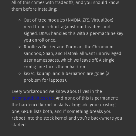
All of this comes with tradeoffs, and you should know
them before installing:
Out-of-tree modules (NVIDIA, ZFS, VirtualBox)
need to be rebuilt against our headers and
signed. DKMS handles this with a per-machine key
you enroll once.
Rootless Docker and Podman, the Chromium
sandbox, Snap, and Flatpak all want unprivileged
user namespaces, which we leave off. A single
config line turns them back on.
kexec, kdump, and hibernation are gone (a
problem for laptops).
Every workaround we know about lives in the
incompatibilities doc
. And none of this is permanent:
the hardened kernel installs alongside your existing
one, GRUB lists both, and if something breaks you
reboot into the stock kernel and you’re back where you
started.