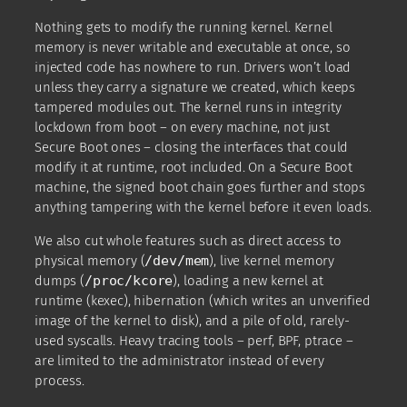
Nothing gets to modify the running kernel. Kernel
memory is never writable and executable at once, so
injected code has nowhere to run. Drivers won’t load
unless they carry a signature we created, which keeps
tampered modules out. The kernel runs in integrity
lockdown from boot – on every machine, not just
Secure Boot ones – closing the interfaces that could
modify it at runtime, root included. On a Secure Boot
machine, the signed boot chain goes further and stops
anything tampering with the kernel before it even loads.
We also cut whole features such as direct access to
physical memory (
/dev/mem
), live kernel memory
dumps (
/proc/kcore
), loading a new kernel at
runtime (kexec), hibernation (which writes an unverified
image of the kernel to disk), and a pile of old, rarely-
used syscalls. Heavy tracing tools – perf, BPF, ptrace –
are limited to the administrator instead of every
process.