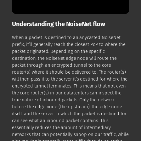
Understanding the NoiseNet flow
When a packet is destined to an anycasted NoiseNet
prefix, it’ll generally reach the closest PoP to where the
packet originated. Depending on the specific
destination, the NoiseNet edge node will route the
packet through an encrypted tunnel to the core
router(s) where it should be delivered to. The router(s)
will then pass it to the server it’s destined for where the
encrypted tunnel terminates. This means that not even
the core router(s) in our datacenters can inspect the
true nature of inbound packets. Only the network
before the edge node (the upstream), the edge node
itself, and the server in which the packet is destined for
can see what an inbound packet contains. This
essentially reduces the amount of intermediary
networks that can potentially snoop on our traffic, while