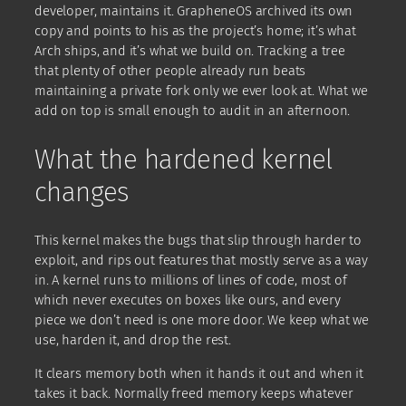
developer, maintains it. GrapheneOS archived its own
copy and points to his as the project’s home; it’s what
Arch ships, and it’s what we build on. Tracking a tree
that plenty of other people already run beats
maintaining a private fork only we ever look at. What we
add on top is small enough to audit in an afternoon.
What the hardened kernel
changes
This kernel makes the bugs that slip through harder to
exploit, and rips out features that mostly serve as a way
in. A kernel runs to millions of lines of code, most of
which never executes on boxes like ours, and every
piece we don’t need is one more door. We keep what we
use, harden it, and drop the rest.
It clears memory both when it hands it out and when it
takes it back. Normally freed memory keeps whatever