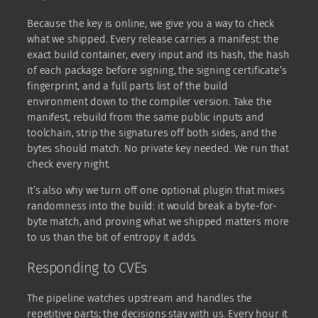
Because the key is online, we give you a way to check
what we shipped. Every release carries a manifest: the
exact build container, every input and its hash, the hash
of each package before signing, the signing certificate’s
fingerprint, and a full parts list of the build
environment down to the compiler version. Take the
manifest, rebuild from the same public inputs and
toolchain, strip the signatures off both sides, and the
bytes should match. No private key needed. We run that
check every night.
It’s also why we turn off one optional plugin that mixes
randomness into the build: it would break a byte-for-
byte match, and proving what we shipped matters more
to us than the bit of entropy it adds.
Responding to CVEs
The pipeline watches upstream and handles the
repetitive parts; the decisions stay with us. Every hour it