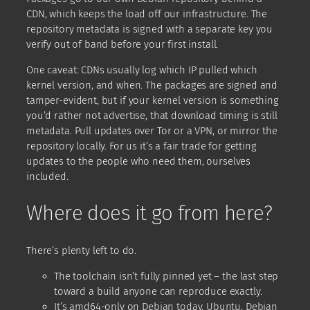
CDN, which keeps the load off our infrastructure. The
repository metadata is signed with a separate key you
verify out of band before your first install.
One caveat: CDNs usually log which IP pulled which
kernel version, and when. The packages are signed and
tamper-evident, but if your kernel version is something
you’d rather not advertise, that download timing is still
metadata. Pull updates over Tor or a VPN, or mirror the
repository locally. For us it’s a fair trade for getting
updates to the people who need them, ourselves
included.
Where does it go from here?
There’s plenty left to do.
The toolchain isn’t fully pinned yet – the last step
toward a build anyone can reproduce exactly.
It’s amd64-only on Debian today. Ubuntu, Debian