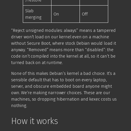
/restore
Slab
On
Off
merging
“Reject unsigned modules: always” means a tampered
driver won’t load on our kernel even on a machine
without Secure Boot, where stock Debian would load it
anyway. “Removed” means more than “disabled”: the
code isn’t compiled into the kernel at all, so it can’t be
turned back on at runtime.
None of this makes Debian’s kernel a bad choice. It’s a
sensible default that has to boot on every laptop,
server, and obscure embedded board anyone might
own. We’re making narrower choices. These are our
machines, so dropping hibernation and kexec costs us
nothing.
How it works