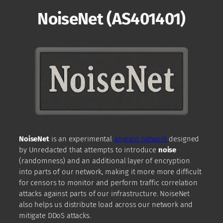
NoiseNet (AS401401)
NoiseNet
is an experimental
anycast network
designed
by Unredacted that attempts to introduce
noise
(randomness) and an additional layer of encryption
into parts of our network, making it more more difficult
for censors to monitor and perform traffic correlation
attacks against parts of our infrastructure. NoiseNet
also helps us distribute load across our network and
mitigate DDoS attacks.