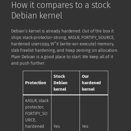
How it compares to a stock
Debian kernel
Debian’s kernel is already hardened. Out of the box it
ships stack-protector-strong, KASLR, FORTIFY_SOURCE,
hardened usercopy, W^X (write-xor-execute) memory,
slab freelist hardening, and heap zeroing on allocation.
Plain Debian is a good place to start. We keep all of it
and push further:
Stock
Our
Protection
Debian
hardened
kernel
kernel
KASLR, stack
protector,
FORTIFY_SO
URCE,
hardened
Yes
Yes