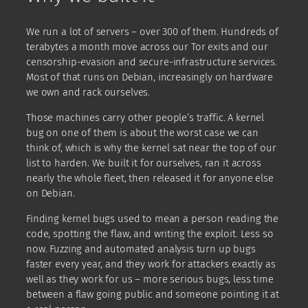
We run a lot of servers – over 300 of them. Hundreds of
terabytes a month move across our Tor exits and our
censorship-evasion and secure-infrastructure services.
Most of that runs on Debian, increasingly on hardware
we own and rack ourselves.
Those machines carry other people’s traffic. A kernel
bug on one of them is about the worst case we can
think of, which is why the kernel sat near the top of our
list to harden. We built it for ourselves, ran it across
nearly the whole fleet, then released it for anyone else
on Debian.
Finding kernel bugs used to mean a person reading the
code, spotting the flaw, and writing the exploit. Less so
now. Fuzzing and automated analysis turn up bugs
faster every year, and they work for attackers exactly as
well as they work for us – more serious bugs, less time
between a flaw going public and someone pointing it at