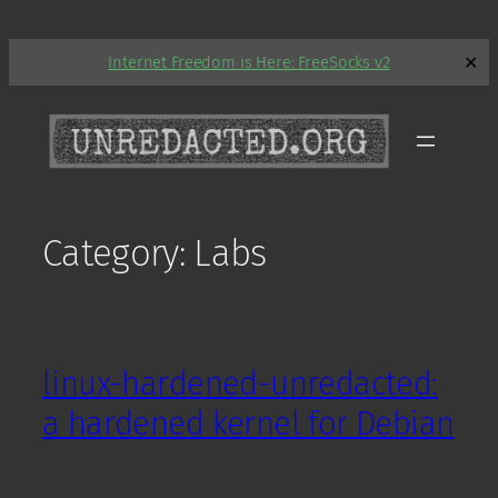
Skip
Internet Freedom is Here: FreeSocks v2
✕
to
content
Category:
Labs
linux-hardened-unredacted:
a hardened kernel for Debian