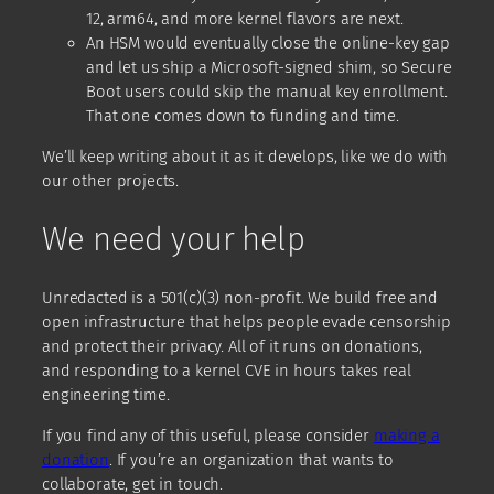
12, arm64, and more kernel flavors are next.
An HSM would eventually close the online-key gap
and let us ship a Microsoft-signed shim, so Secure
Boot users could skip the manual key enrollment.
That one comes down to funding and time.
We’ll keep writing about it as it develops, like we do with
our other projects.
We need your help
Unredacted is a 501(c)(3) non-profit. We build free and
open infrastructure that helps people evade censorship
and protect their privacy. All of it runs on donations,
and responding to a kernel CVE in hours takes real
engineering time.
If you find any of this useful, please consider
making a
donation
. If you’re an organization that wants to
collaborate, get in touch.