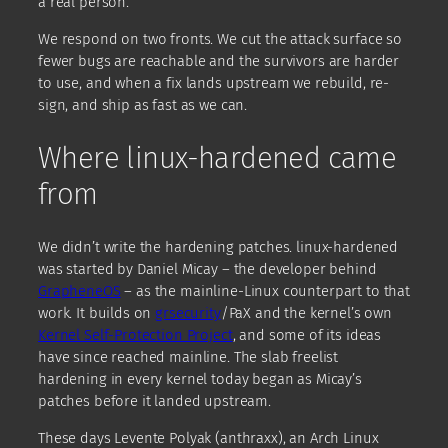
a real person.
We respond on two fronts. We cut the attack surface so
fewer bugs are reachable and the survivors are harder
to use, and when a fix lands upstream we rebuild, re-
sign, and ship as fast as we can.
Where linux-hardened came
from
We didn’t write the hardening patches. linux-hardened
was started by Daniel Micay – the developer behind
GrapheneOS
– as the mainline-Linux counterpart to that
work. It builds on
grsecurity
/PaX and the kernel’s own
Kernel Self-Protection Project
, and some of its ideas
have since reached mainline. The slab freelist
hardening in every kernel today began as Micay’s
patches before it landed upstream.
These days Levente Polyak (anthraxx), an Arch Linux