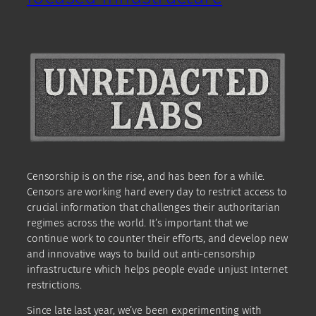
Censorship is on the rise, and has been for a while.
Censors are working hard every day to restrict access to
crucial information that challenges their authoritarian
regimes across the world. It’s important that we
continue work to counter their efforts, and develop new
and innovative ways to build out anti-censorship
infrastructure which helps people evade unjust Internet
restrictions.
Since late last year, we’ve been experimenting with