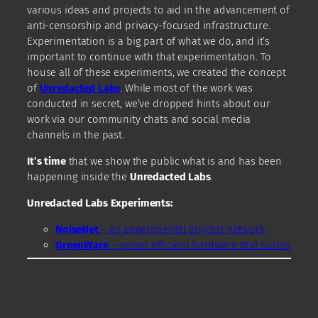
various ideas and projects to aid in the advancement of
anti-censorship and privacy-focused infrastructure.
Experimentation is a big part of what we do, and it’s
important to continue with that experimentation. To
house all of these experiments, we created the concept
of
Unredacted Labs
. While most of the work was
conducted in secret, we’ve dropped hints about our
work via our community chats and social media
channels in the past.
It’s time
that we show the public what is and has been
happening inside the
Unredacted Labs
.
Unredacted Labs Experiments:
NoiseNet
– an experimental anycast network
GreenWare
– power efficient hardware that scales