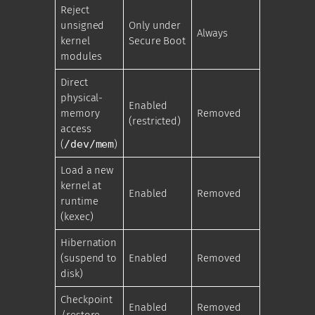
Reject
unsigned
Only under
Always
kernel
Secure Boot
modules
Direct
physical-
Enabled
memory
Removed
(restricted)
access
(
/dev/mem
)
Load a new
kernel at
Enabled
Removed
runtime
(kexec)
Hibernation
(suspend to
Enabled
Removed
disk)
Checkpoint
Enabled
Removed