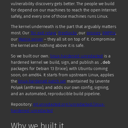
vulnerability discovery gets better. The people we build
for depend on our machines to reach the open Internet
safely, and every one of those machines runs Linux.
The kernel underneath is the part that arguably matters
most. Our
Tor exit relays
,
FreeSocks
, our
proxies
,
XMPP.is
,
our
Matrix server
– they all sit on top of it. Compromise
the kernel and nothing above it is safe.
So we built our own.
linux-hardened-unredacted
is a
hardened kernel we build, sign, and publish as
.deb
packages for Debian 13 (trixie), with Ubuntu coming
soon, on amd64. It starts from upstream Linux, applies
the
linux-hardened patch set
maintained by Levente
Polyak (anthraxx), and adds our own config, signing,
and an automated, reproducible build pipeline.
Repository:
git.unredacted.org/unredacted/linux-
hardened-unredacted
Why we built it