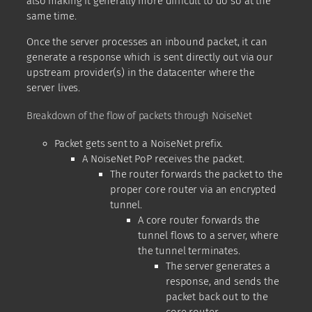
also making it generally more difficult to do so at the
same time.
Once the server processes an inbound packet, it can
generate a response which is sent directly out via our
upstream provider(s) in the datacenter where the
server lives.
Breakdown of the flow of packets through NoiseNet
Packet gets sent to a NoiseNet prefix.
A NoiseNet PoP receives the packet.
The router forwards the packet to the
proper core router via an encrypted
tunnel.
A core router forwards the
tunnel flows to a server, where
the tunnel terminates.
The server generates a
response, and sends the
packet back out to the
core router.