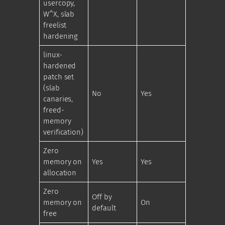
usercopy,
W^X, slab
freelist
hardening
linux-
hardened
patch set
(slab
No
Yes
canaries,
freed-
memory
verification)
Zero
memory on
Yes
Yes
allocation
Zero
Off by
memory on
On
default
free