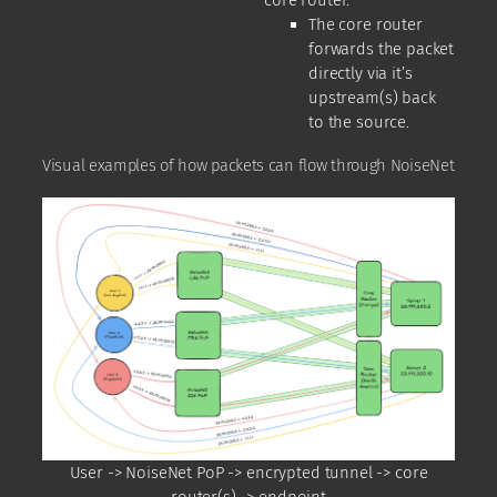
The core router
forwards the packet
directly via it’s
upstream(s) back
to the source.
Visual examples of how packets can flow through NoiseNet
User -> NoiseNet PoP -> encrypted tunnel -> core