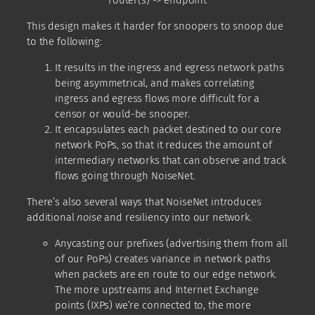
router(s) -> endpoint
This design makes it harder for snoopers to snoop due
to the following:
It results in the ingress and egress network paths
being asymmetrical, and makes correlating
ingress and egress flows more difficult for a
censor or would-be snooper.
It encapsulates each packet destined to our core
network PoPs, so that it reduces the amount of
intermediary networks that can observe and track
flows going through NoiseNet.
There’s also several ways that NoiseNet introduces
additional
noise
and resiliency into our network.
Anycasting our prefixes (advertising them from all
of our PoPs) creates variance in network paths
when packets are en route to our edge network.
The more upstreams and Internet Exchange
points (IXPs) we’re connected to, the more