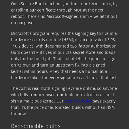
On a Secure Boot machine you trust our kernel once, by
enrolling our certificate through MOK at the next
reboot. There’s no Microsoft-signed shim – we left it out
on purpose.
Microsoft’s program requires the signing key to live in a
hardware security module (HSM), or an equivalent FIPS
140-2 device, with documented two-factor authorization.
Ours doesn’t – it lives in our CI’s secret store and loads
only for the build job. That’s what lets the pipeline sign
on its own and turn an upstream fix into a signed
kernel within hours. A key that needs a human at a
hardware token for every signature can’t move that fast.
The cost is real: both signing keys are online, so anyone
who fully compromised our build infrastructure could
sign a malicious kernel. Our
security policy
says exactly
that. It’s the price of automated builds without an HSM,
for now.
Reproducible builds