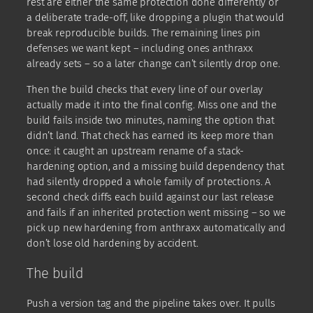
rest are either the same protection done differently or
a deliberate trade-off, like dropping a plugin that would
break reproducible builds. The remaining lines pin
defenses we want kept – including ones anthraxx
already sets – so a later change can’t silently drop one.
Then the build checks that every line of our overlay
actually made it into the final config. Miss one and the
build fails inside two minutes, naming the option that
didn’t land. That check has earned its keep more than
once: it caught an upstream rename of a stack-
hardening option, and a missing build dependency that
had silently dropped a whole family of protections. A
second check diffs each build against our last release
and fails if an inherited protection went missing – so we
pick up new hardening from anthraxx automatically and
don’t lose old hardening by accident.
The build
Push a version tag and the pipeline takes over. It pulls