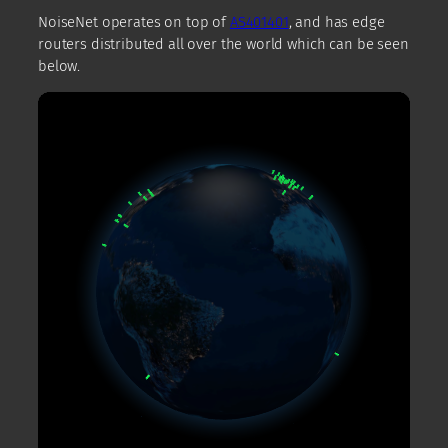
NoiseNet operates on top of
AS401401
, and has edge
routers distributed all over the world which can be seen
below.