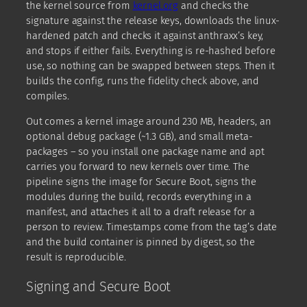
the kernel source from
kernel.org
and checks the
signature against the release keys, downloads the linux-
hardened patch and checks it against anthraxx’s key,
and stops if either fails. Everything is re-hashed before
use, so nothing can be swapped between steps. Then it
builds the config, runs the fidelity check above, and
compiles.
Out comes a kernel image around 230 MB, headers, an
optional debug package (~1.3 GB), and small meta-
packages – so you install one package name and apt
carries you forward to new kernels over time. The
pipeline signs the image for Secure Boot, signs the
modules during the build, records everything in a
manifest, and attaches it all to a draft release for a
person to review. Timestamps come from the tag’s date
and the build container is pinned by digest, so the
result is reproducible.
Signing and Secure Boot