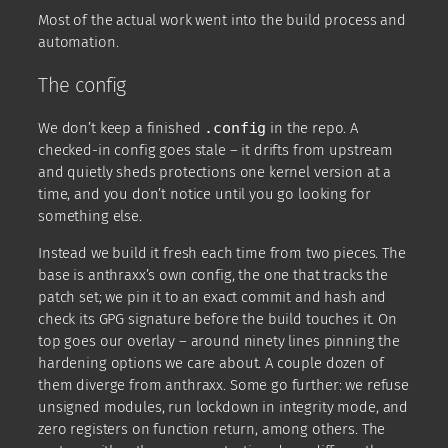
Most of the actual work went into the build process and
automation.
The config
We don’t keep a finished
.config
in the repo. A
checked-in config goes stale – it drifts from upstream
and quietly sheds protections one kernel version at a
time, and you don’t notice until you go looking for
something else.
Instead we build it fresh each time from two pieces. The
base is anthraxx’s own config, the one that tracks the
patch set; we pin it to an exact commit and hash and
check its GPG signature before the build touches it. On
top goes our overlay – around ninety lines pinning the
hardening options we care about. A couple dozen of
them diverge from anthraxx. Some go further: we refuse
unsigned modules, run lockdown in integrity mode, and
zero registers on function return, among others. The