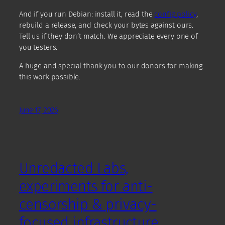
And if you run Debian: install it, read the
config policy
,
rebuild a release, and check your bytes against ours.
Tell us if they don’t match. We appreciate every one of
you testers.
A huge and special thank you to our donors for making
this work possible.
June 17, 2026
Unredacted Labs,
experiments for anti-
censorship & privacy-
focused infrastructure