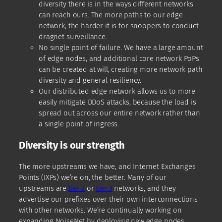
diversity there is in the ways different networks
can reach ours. The more paths to our edge
network, the harder it is for snoopers to conduct
dragnet surveillance.
No single point of failure. We have a large amount
of edge nodes, and additional core network PoPs
can be created at will, creating more network path
diversity and general resiliency.
Our distributed edge network allows us to more
easily mitigate DDoS attacks, because the load is
spread out across our entire network rather than
a single point of ingress.
Diversity is our strength
The more upstreams we have, and Internet Exchanges
Points (IXPs) we’re on, the better. Many of our
upstreams are
tier 2
or
tier 3
networks, and they
advertise our prefixes over their own interconnections
with other networks. We’re continually working on
expanding NoiseNet by deploying new edge nodes