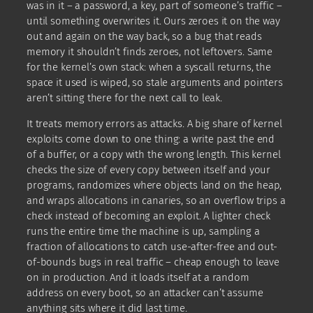
was in it – a password, a key, part of someone’s traffic –
until something overwrites it. Ours zeroes it on the way
out and again on the way back, so a bug that reads
memory it shouldn’t finds zeroes, not leftovers. Same
for the kernel’s own stack: when a syscall returns, the
space it used is wiped, so stale arguments and pointers
aren’t sitting there for the next call to leak.
It treats memory errors as attacks. A big share of kernel
exploits come down to one thing: a write past the end
of a buffer, or a copy with the wrong length. This kernel
checks the size of every copy between itself and your
programs, randomizes where objects land on the heap,
and wraps allocations in canaries, so an overflow trips a
check instead of becoming an exploit. A lighter check
runs the entire time the machine is up, sampling a
fraction of allocations to catch use-after-free and out-
of-bounds bugs in real traffic – cheap enough to leave
on in production. And it loads itself at a random
address on every boot, so an attacker can’t assume
anything sits where it did last time.