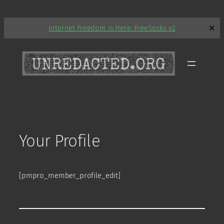
Skip
Internet Freedom is Here: FreeSocks v2
✕
to
content
Your Profile
[pmpro_member_profile_edit]