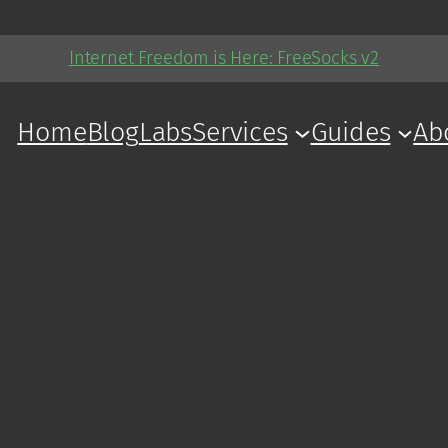
Internet Freedom is Here: FreeSocks v2
Home
Blog
Labs
Services
Guides
Ab