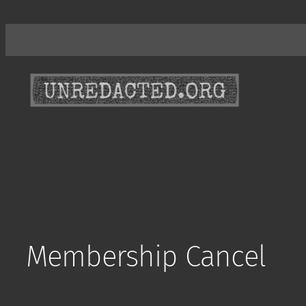
Skip
to
content
Membership Cancel