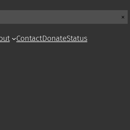
✕
out
Contact
Donate
Status