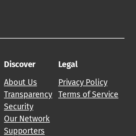
Discover
Legal
About Us
Privacy Policy
Transparency
Terms of Service
Security
Our Network
Supporters