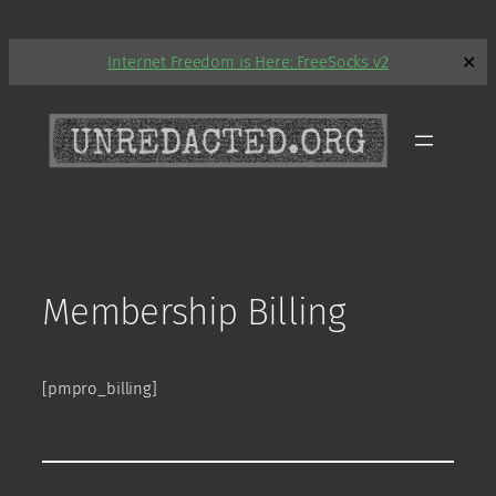
Skip
Internet Freedom is Here: FreeSocks v2
✕
to
content
Membership Billing
[pmpro_billing]