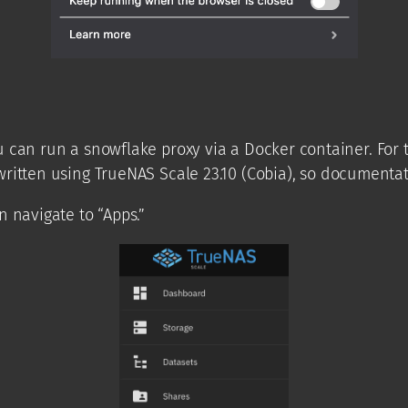
can run a snowflake proxy via a Docker container. For t
written using TrueNAS Scale 23.10 (Cobia), so documentat
 navigate to “Apps.”