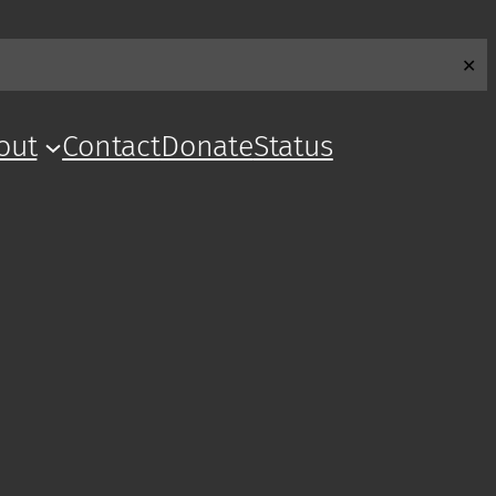
✕
out
Contact
Donate
Status