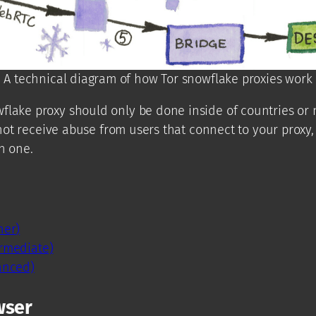
A technical diagram of how Tor snowflake proxies work
flake proxy should only be done inside of countries or 
l not receive abuse from users that connect to your proxy
n one.
ner)
rmediate)
anced)
wser