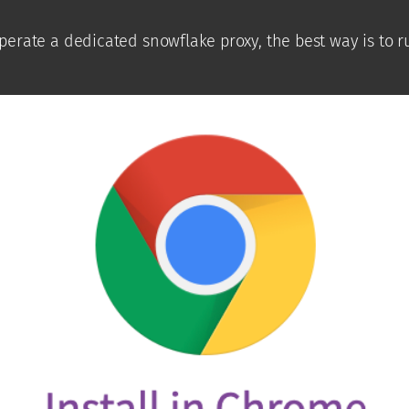
 operate a dedicated snowflake proxy, the best way is to 