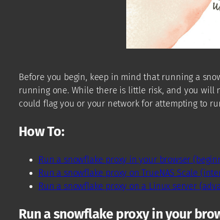
Before you begin, keep in mind that running a snow
running one. While there is little risk, and you wil
could flag you or your network for attempting to ru
How To:
Run a snowflake proxy in your browser (begin
Run a snowflake proxy on TrueNAS Scale (inte
Run a snowflake proxy on a Linux server (adv
Run a snowflake proxy in your bro