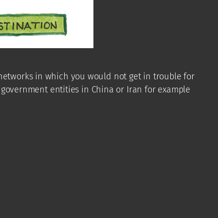
networks in which you would not get in trouble for
, government entities in China or Iran for example