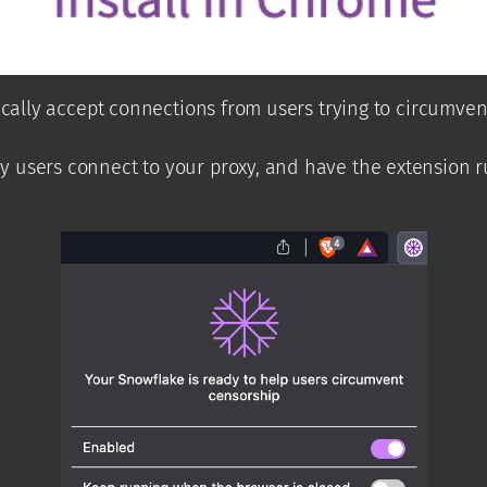
tically accept connections from users trying to circumv
 users connect to your proxy, and have the extension r