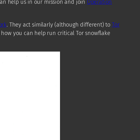
an help us in our mission and join
Operation
ork
. They act similarly (although different) to
Tor
 how you can help run critical Tor snowflake