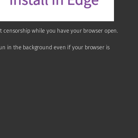
ent censorship while you have your browser open.
un in the background even if your browser is