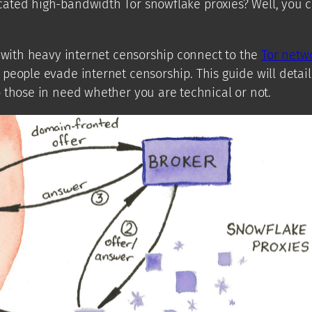
ated high-bandwidth Tor snowflake proxies? Well, you c
 with heavy internet censorship connect to the
Tor netw
eople evade internet censorship. This guide will detail
 those in need whether you are technical or not.