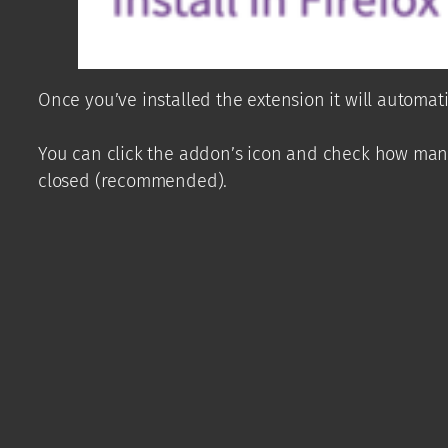
Once you’ve installed the extension it will automa
You can click the addon’s icon and check how many
closed (recommended).