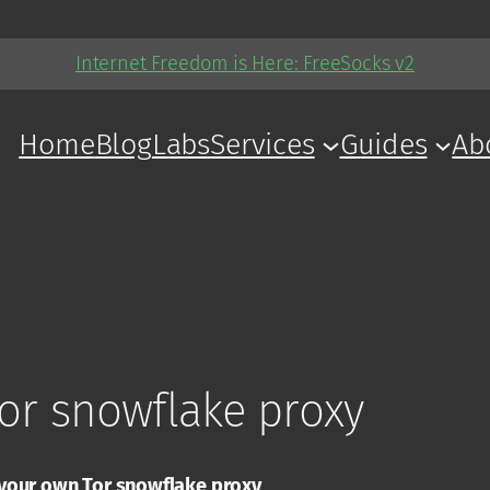
Internet Freedom is Here: FreeSocks v2
Home
Blog
Labs
Services
Guides
Ab
or snowflake proxy
your own Tor snowflake proxy