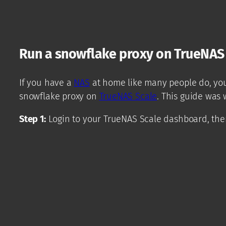
Run a snowflake proxy on TrueNAS
If you have a
NAS
at home like many people do, you 
snowflake proxy on
TrueNAS Scale
. This guide was 
Step 1:
Login to your TrueNAS Scale dashboard, then