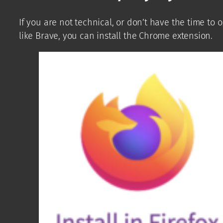
If you are not technical, or don’t have the time to
like Brave, you can install the Chrome extension.