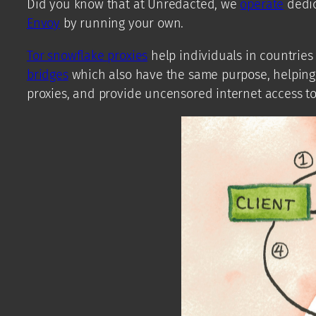
Did you know that at Unredacted, we
operate
dedic
Envoy
by running your own.
Tor snowflake proxies
help individuals in countries
bridges
which also have the same purpose, helping p
proxies, and provide uncensored internet access to