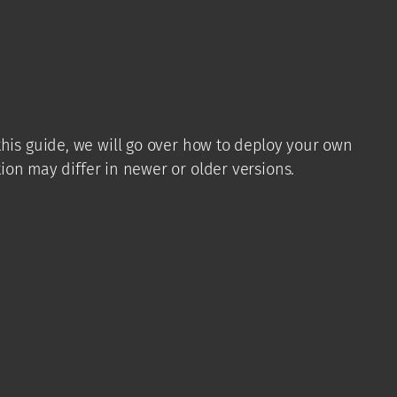
his guide, we will go over how to deploy your own
ion may differ in newer or older versions.