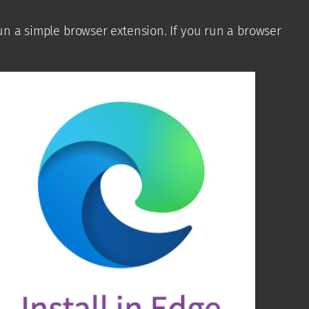
run a simple browser extension. If you run a browser