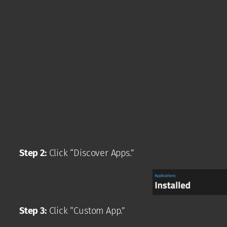
Step 2:
Click “Discover Apps.”
Step 3:
Click “Custom App.”