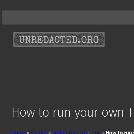
Skip
to
content
How to run your own T
Home
»
Guides
»
Infrastructure
»
Tor
»
How to run 